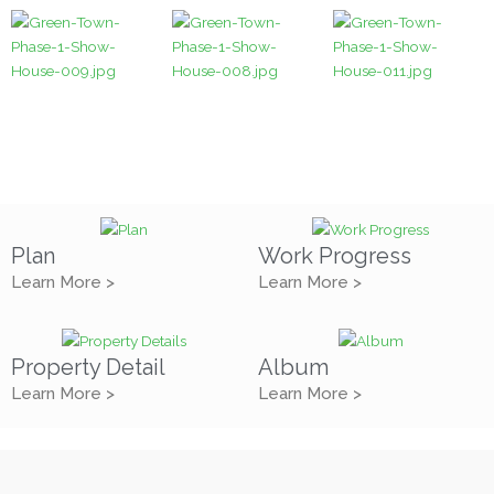
Plan
Work Progress
Learn More >
Learn More >
Property Detail
Album
Learn More >
Learn More >