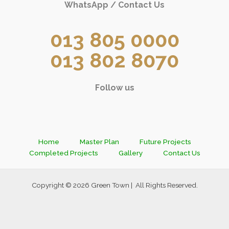
WhatsApp / Contact Us
013 805 0000
013 802 8070
Follow us
Home
Master Plan
Future Projects
Completed Projects
Gallery
Contact Us
Copyright © 2026 Green Town | All Rights Reserved.