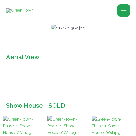
Skip
Main
to
Men
content
Aerial View
Show House - SOLD