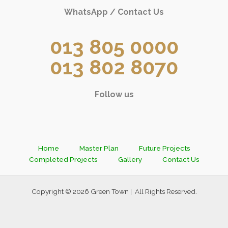
WhatsApp / Contact Us
013 805 0000
013 802 8070
Follow us
Home
Master Plan
Future Projects
Completed Projects
Gallery
Contact Us
Copyright © 2026 Green Town | All Rights Reserved.