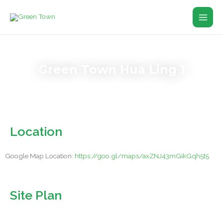
Skip
Main
to
Men
content
Green Town Hua Ling 1
Location
Google Map Location:
https://goo.gl/maps/axZNJ43mGikGqh5t5
Site Plan