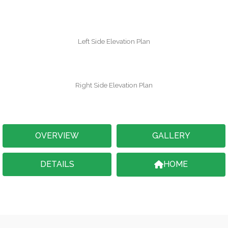
Left Side Elevation Plan
Right Side Elevation Plan
OVERVIEW
GALLERY
DETAILS
HOME