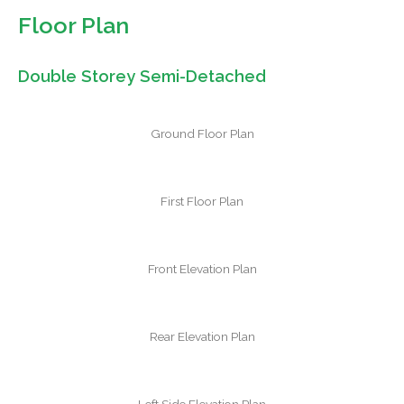
Floor Plan
Double Storey Semi-Detached
Ground Floor Plan
First Floor Plan
Front Elevation Plan
Rear Elevation Plan