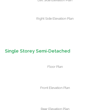
Left Side Elevation Plan
Right Side Elevation Plan
Single Storey Semi-Detached
Floor Plan
Front Elevation Plan
Rear Elevation Plan