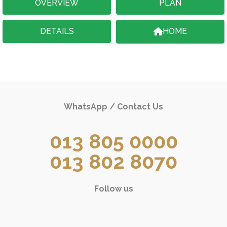
OVERVIEW
PLAN
DETAILS
HOME
WhatsApp / Contact Us
013 805 0000
013 802 8070
Follow us