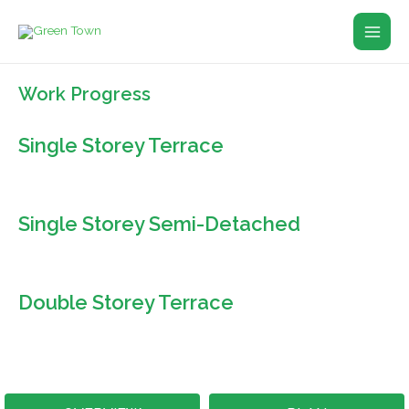
Skip
Main
to
Men
content
Work Progress
Single Storey Terrace
Single Storey Semi-Detached
Double Storey Terrace